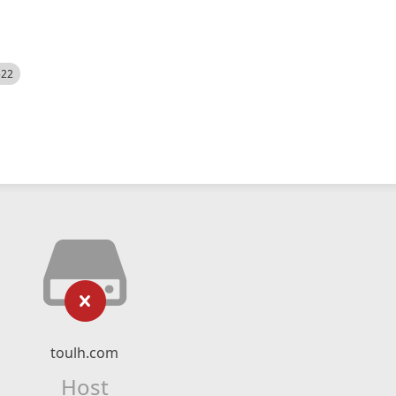
522
toulh.com
Host