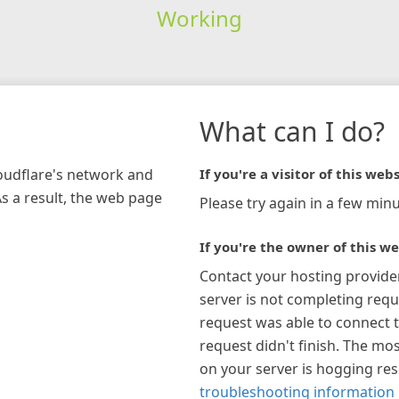
Working
What can I do?
loudflare's network and
If you're a visitor of this webs
As a result, the web page
Please try again in a few minu
If you're the owner of this we
Contact your hosting provide
server is not completing requ
request was able to connect t
request didn't finish. The mos
on your server is hogging re
troubleshooting information 